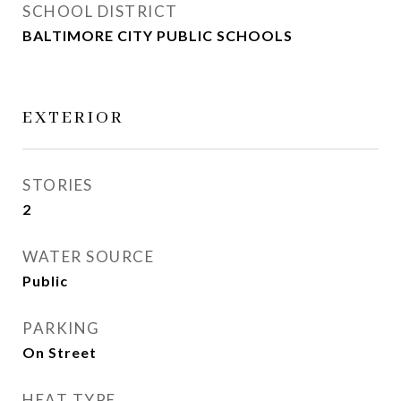
SCHOOL DISTRICT
BALTIMORE CITY PUBLIC SCHOOLS
EXTERIOR
STORIES
2
WATER SOURCE
Public
PARKING
On Street
HEAT TYPE