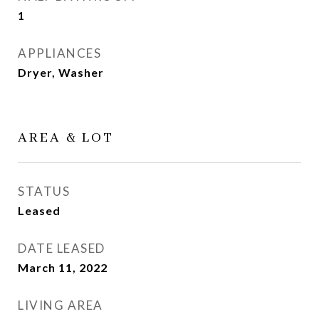
1
APPLIANCES
Dryer, Washer
AREA & LOT
STATUS
Leased
DATE LEASED
March 11, 2022
LIVING AREA