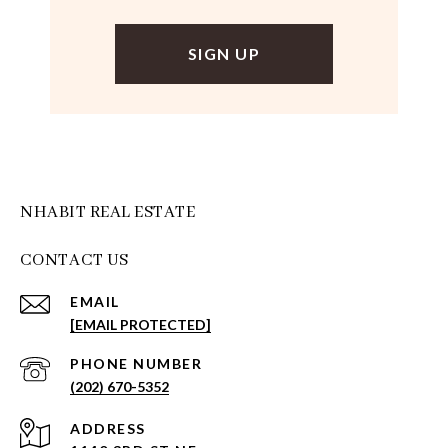
NHABIT REAL ESTATE
CONTACT US
EMAIL
[EMAIL PROTECTED]
PHONE NUMBER
(202) 670-5352
ADDRESS