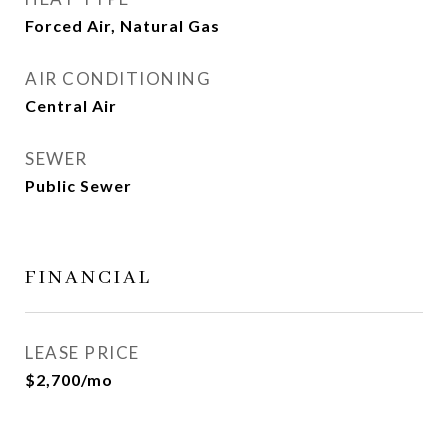
Forced Air, Natural Gas
AIR CONDITIONING
Central Air
SEWER
Public Sewer
FINANCIAL
LEASE PRICE
$2,700/mo