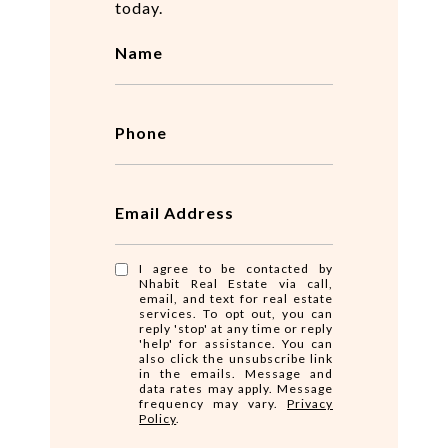
today.
Name
Phone
Email Address
I agree to be contacted by
Nhabit Real Estate via call,
email, and text for real estate
services. To opt out, you can
reply 'stop' at any time or reply
'help' for assistance. You can
also click the unsubscribe link
in the emails. Message and
data rates may apply. Message
frequency may vary.
Privacy
Policy
.