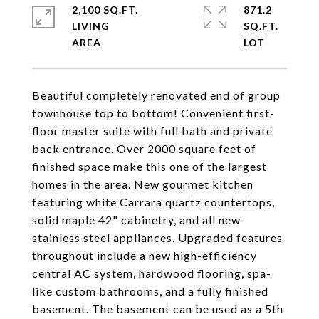
2,100 SQ.FT.
871.2
LIVING
SQ.FT.
Beautiful completely renovated end of group
townhouse top to bottom! Convenient first-
floor master suite with full bath and private
back entrance. Over 2000 square feet of
finished space make this one of the largest
homes in the area. New gourmet kitchen
featuring white Carrara quartz countertops,
solid maple 42" cabinetry, and all new
stainless steel appliances. Upgraded features
throughout include a new high-efficiency
central AC system, hardwood flooring, spa-
like custom bathrooms, and a fully finished
basement. The basement can be used as a 5th