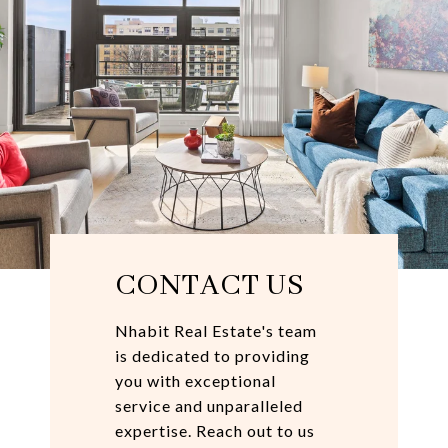
CONTACT US
Nhabit Real Estate's team
is dedicated to providing
you with exceptional
service and unparalleled
expertise. Reach out to us