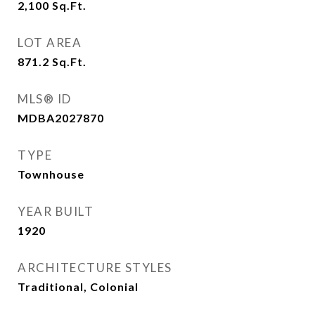
2,100
Sq.Ft.
LOT AREA
871.2
Sq.Ft.
MLS® ID
MDBA2027870
TYPE
Townhouse
YEAR BUILT
1920
ARCHITECTURE STYLES
Traditional, Colonial