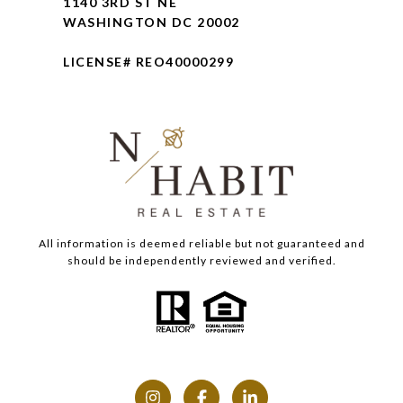
1140 3RD ST NE
WASHINGTON DC 20002
LICENSE# REO40000299
All information is deemed reliable but not guaranteed and
should be independently reviewed and verified.