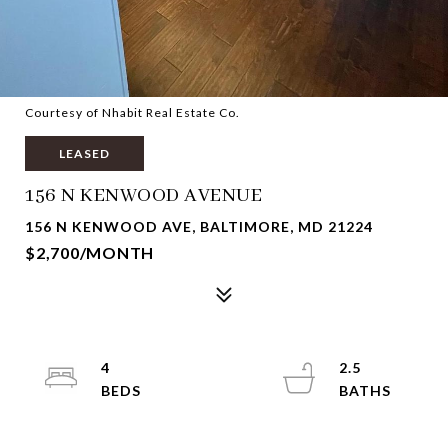
Courtesy of Nhabit Real Estate Co.
LEASED
156 N KENWOOD AVENUE
156 N KENWOOD AVE, BALTIMORE, MD 21224
$2,700/MONTH
4
2.5