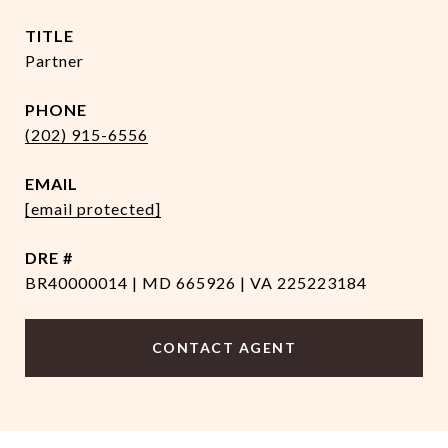
TITLE
Partner
PHONE
(202) 915-6556
EMAIL
[email protected]
DRE #
BR40000014 | MD 665926 | VA 225223184
CONTACT AGENT