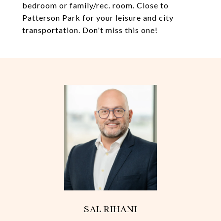
bedroom or family/rec. room. Close to
Patterson Park for your leisure and city
transportation. Don't miss this one!
SAL RIHANI