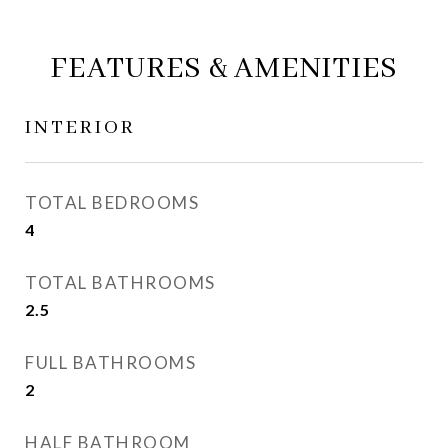
FEATURES & AMENITIES
INTERIOR
TOTAL BEDROOMS
4
TOTAL BATHROOMS
2.5
FULL BATHROOMS
2
HALF BATHROOM