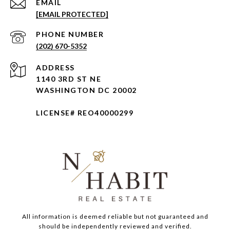
EMAIL
[EMAIL PROTECTED]
PHONE NUMBER
(202) 670-5352
ADDRESS
1140 3RD ST NE
WASHINGTON DC 20002
LICENSE# REO40000299
All information is deemed reliable but not guaranteed and
should be independently reviewed and verified.