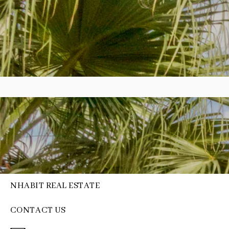
NHABIT REAL ESTATE
CONTACT US