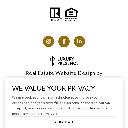
Real Estate Website Design by
Luxury Presence
WE VALUE YOUR PRIVACY
We use cookies and similar technologies to improve your
experience, analyze site traffic, and personalize content. You can
accept all, reject non-essential, or customize your choices. Strictly
Copyright ©
2026
|
Privacy Policy
necessary items are always on.
REJECT ALL