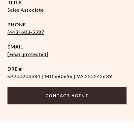
TITLE
Sales Associate
PHONE
(443) 603-5987
EMAIL
[email protected]
DRE #
SP200203384 | MD 680696 | VA 225242639
CONTACT AGENT