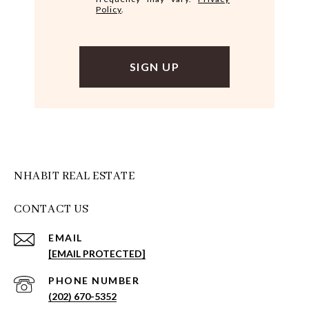
Policy
.
NHABIT REAL ESTATE
CONTACT US
EMAIL
[EMAIL PROTECTED]
PHONE NUMBER
(202) 670-5352