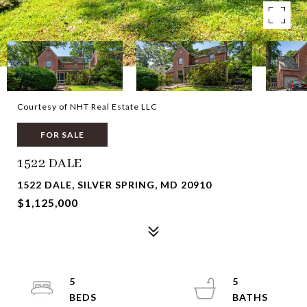
Courtesy of NHT Real Estate LLC
FOR SALE
1522 DALE
1522 DALE, SILVER SPRING, MD 20910
$1,125,000
5
5