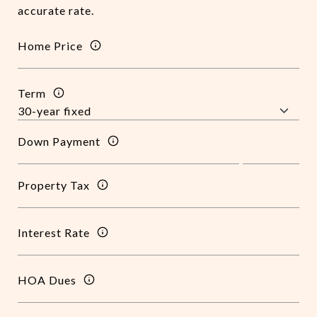
accurate rate.
Home Price
Term
Down Payment
Property Tax
Interest Rate
HOA Dues