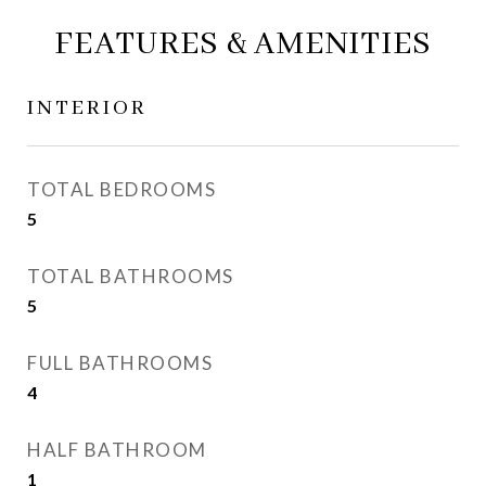
FEATURES & AMENITIES
INTERIOR
TOTAL BEDROOMS
5
TOTAL BATHROOMS
5
FULL BATHROOMS
4
HALF BATHROOM
1