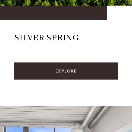
SILVER SPRING
EXPLORE