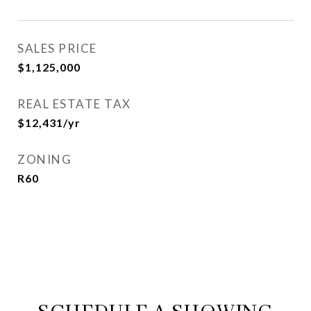
SALES PRICE
$1,125,000
REAL ESTATE TAX
$12,431/yr
ZONING
R60