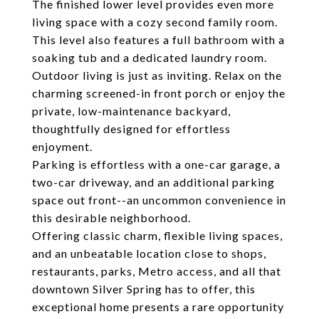
The finished lower level provides even more
living space with a cozy second family room.
This level also features a full bathroom with a
soaking tub and a dedicated laundry room.
Outdoor living is just as inviting. Relax on the
charming screened-in front porch or enjoy the
private, low-maintenance backyard,
thoughtfully designed for effortless
enjoyment.
Parking is effortless with a one-car garage, a
two-car driveway, and an additional parking
space out front--an uncommon convenience in
this desirable neighborhood.
Offering classic charm, flexible living spaces,
and an unbeatable location close to shops,
restaurants, parks, Metro access, and all that
downtown Silver Spring has to offer, this
exceptional home presents a rare opportunity