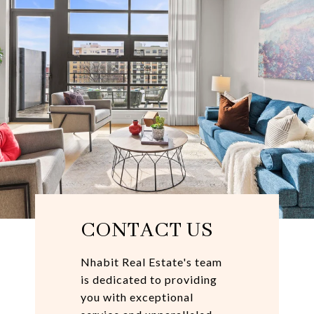
CONTACT US
Nhabit Real Estate's team
is dedicated to providing
you with exceptional