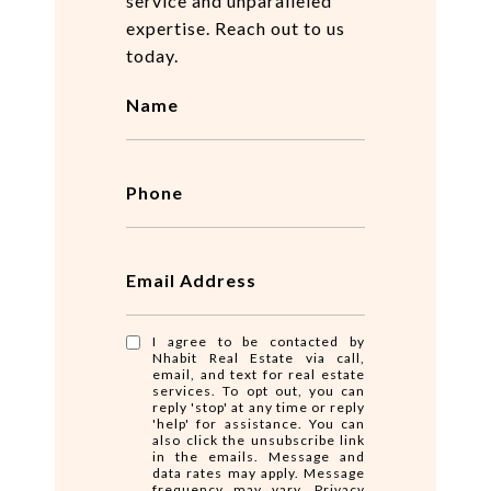
service and unparalleled
expertise. Reach out to us
today.
Name
Phone
Email Address
I agree to be contacted by
Nhabit Real Estate via call,
email, and text for real estate
services. To opt out, you can
reply 'stop' at any time or reply
'help' for assistance. You can
also click the unsubscribe link
in the emails. Message and
data rates may apply. Message
frequency may vary.
Privacy