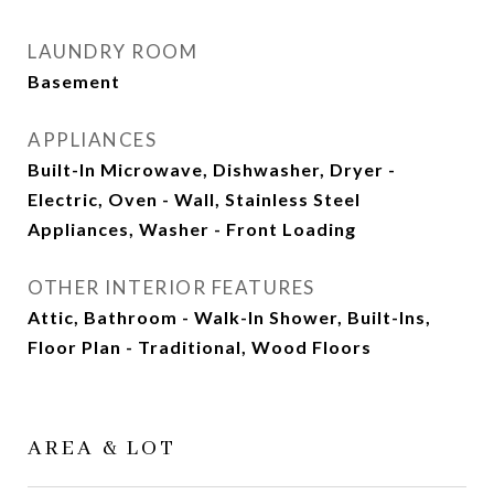
LAUNDRY ROOM
Basement
APPLIANCES
Built-In Microwave, Dishwasher, Dryer -
Electric, Oven - Wall, Stainless Steel
Appliances, Washer - Front Loading
OTHER INTERIOR FEATURES
Attic, Bathroom - Walk-In Shower, Built-Ins,
Floor Plan - Traditional, Wood Floors
AREA & LOT