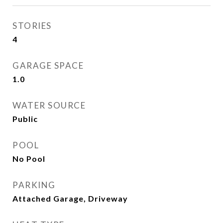
STORIES
4
GARAGE SPACE
1.0
WATER SOURCE
Public
POOL
No Pool
PARKING
Attached Garage, Driveway