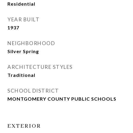
Residential
YEAR BUILT
1937
NEIGHBORHOOD
Silver Spring
ARCHITECTURE STYLES
Traditional
SCHOOL DISTRICT
MONTGOMERY COUNTY PUBLIC SCHOOLS
EXTERIOR