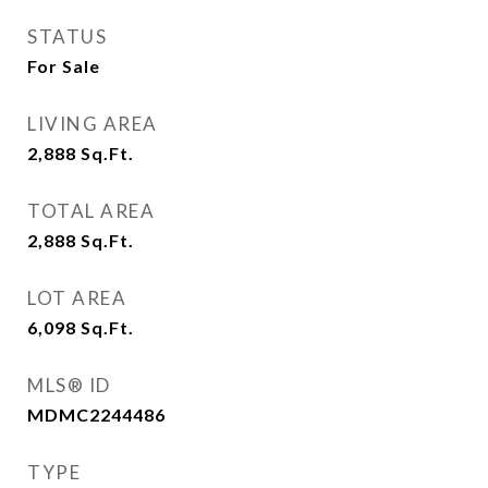
STATUS
For Sale
LIVING AREA
2,888
Sq.Ft.
TOTAL AREA
2,888
Sq.Ft.
LOT AREA
6,098
Sq.Ft.
MLS® ID
MDMC2244486
TYPE