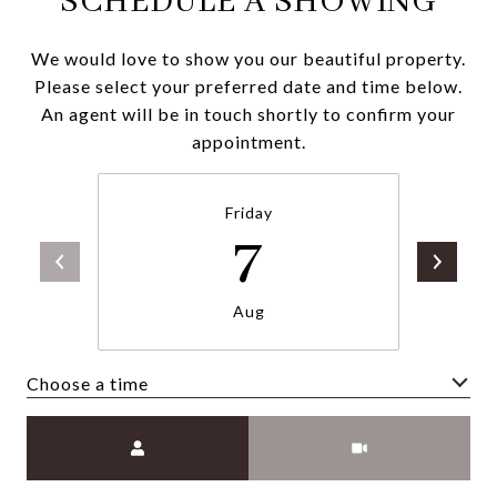
SCHEDULE A SHOWING
We would love to show you our beautiful property.
Please select your preferred date and time below.
An agent will be in touch shortly to confirm your
appointment.
Friday
7
Aug
Choose a time
Meeting Type