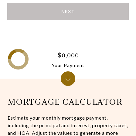
NEXT
$0,000
Your Payment
MORTGAGE CALCULATOR
Estimate your monthly mortgage payment,
including the principal and interest, property taxes,
and HOA. Adjust the values to generate a more