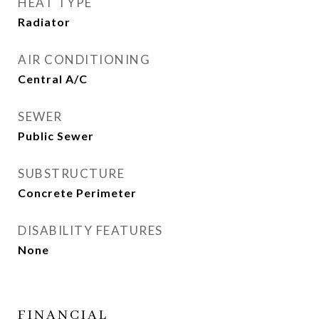
HEAT TYPE
Radiator
AIR CONDITIONING
Central A/C
SEWER
Public Sewer
SUBSTRUCTURE
Concrete Perimeter
DISABILITY FEATURES
None
FINANCIAL