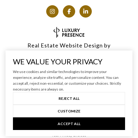
Real Estate Website Design by
Luxury Presence
WE VALUE YOUR PRIVACY
We use cookies and similar technologies to improve your
experience, analyze site traffic, and personalize content. You can
accept all, reject non-essential, or customize your choices. Strictly
Copyright ©
2026
|
Privacy Policy
necessary items are always on.
REJECT ALL
CUSTOMIZE
ACCEPT ALL
Your Privacy Choices