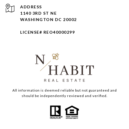
ADDRESS
1140 3RD ST NE
WASHINGTON DC 20002
LICENSE# REO40000299
All information is deemed reliable but not guaranteed and
should be independently reviewed and verified.