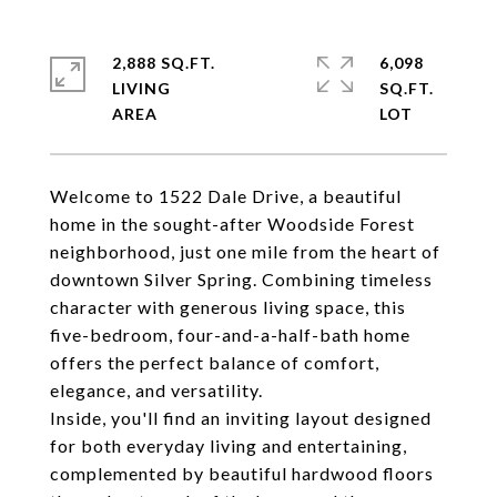
2,888 SQ.FT.
6,098
LIVING
SQ.FT.
Welcome to 1522 Dale Drive, a beautiful
home in the sought-after Woodside Forest
neighborhood, just one mile from the heart of
downtown Silver Spring. Combining timeless
character with generous living space, this
five-bedroom, four-and-a-half-bath home
offers the perfect balance of comfort,
elegance, and versatility.
Inside, you'll find an inviting layout designed
for both everyday living and entertaining,
complemented by beautiful hardwood floors