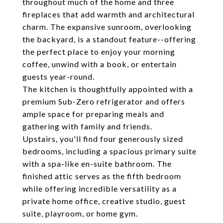
throughout much of the home and three
fireplaces that add warmth and architectural
charm. The expansive sunroom, overlooking
the backyard, is a standout feature--offering
the perfect place to enjoy your morning
coffee, unwind with a book, or entertain
guests year-round.
The kitchen is thoughtfully appointed with a
premium Sub-Zero refrigerator and offers
ample space for preparing meals and
gathering with family and friends.
Upstairs, you'll find four generously sized
bedrooms, including a spacious primary suite
with a spa-like en-suite bathroom. The
finished attic serves as the fifth bedroom
while offering incredible versatility as a
private home office, creative studio, guest
suite, playroom, or home gym.