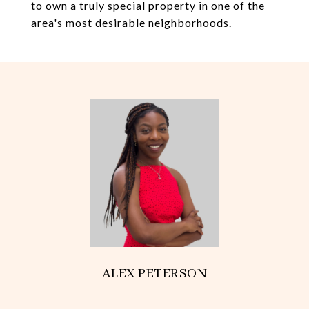
to own a truly special property in one of the
area's most desirable neighborhoods.
ALEX PETERSON