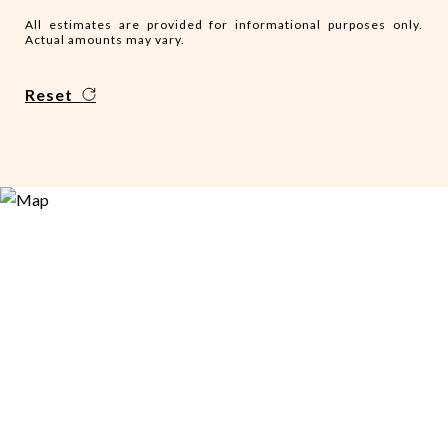
All estimates are provided for informational purposes only.
Actual amounts may vary.
Reset