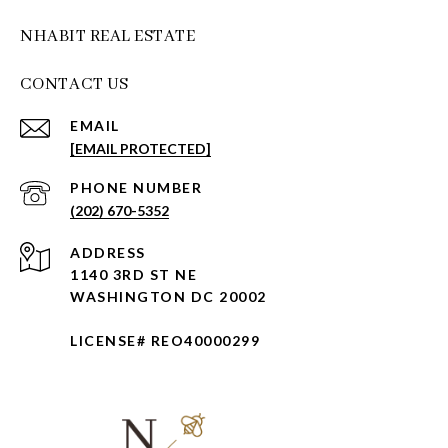
NHABIT REAL ESTATE
CONTACT US
EMAIL
[EMAIL PROTECTED]
PHONE NUMBER
(202) 670-5352
ADDRESS
1140 3RD ST NE
WASHINGTON DC 20002
LICENSE# REO40000299