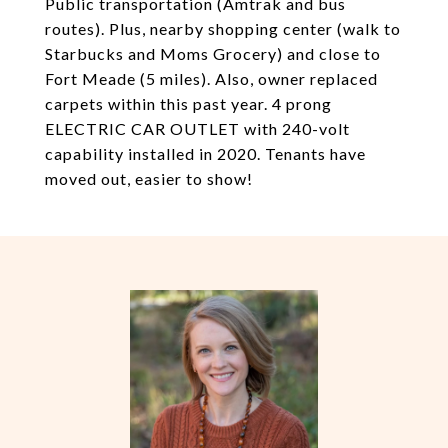
Public transportation (Amtrak and bus
routes). Plus, nearby shopping center (walk to
Starbucks and Moms Grocery) and close to
Fort Meade (5 miles). Also, owner replaced
carpets within this past year. 4 prong
ELECTRIC CAR OUTLET with 240-volt
capability installed in 2020. Tenants have
moved out, easier to show!