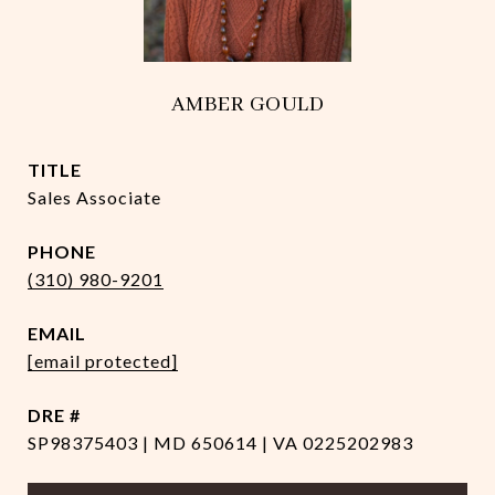
AMBER GOULD
TITLE
Sales Associate
PHONE
(310) 980-9201
EMAIL
[email protected]
DRE #
SP98375403 | MD 650614 | VA 0225202983