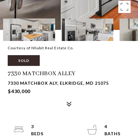
Courtesy of Nhabit Real Estate Co.
SOLD
7330 MATCHBOX ALLEY
7330 MATCHBOX ALY, ELKRIDGE, MD 21075
$430,000
3
4