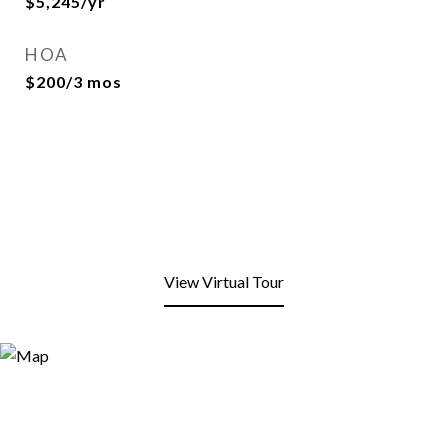
$5,245/yr
HOA
$200/3 mos
View Virtual Tour