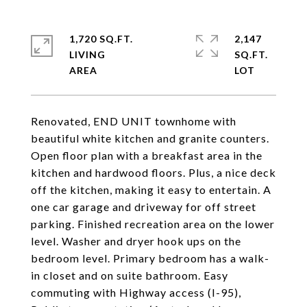
1,720 SQ.FT.
2,147
LIVING
SQ.FT.
Renovated, END UNIT townhome with
beautiful white kitchen and granite counters.
Open floor plan with a breakfast area in the
kitchen and hardwood floors. Plus, a nice deck
off the kitchen, making it easy to entertain. A
one car garage and driveway for off street
parking. Finished recreation area on the lower
level. Washer and dryer hook ups on the
bedroom level. Primary bedroom has a walk-
in closet and on suite bathroom. Easy
commuting with Highway access (I-95),