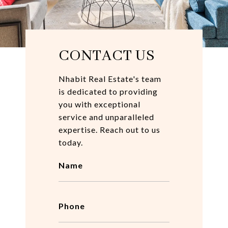
CONTACT US
Nhabit Real Estate's team
is dedicated to providing
you with exceptional
service and unparalleled
expertise. Reach out to us
today.
Name
Phone