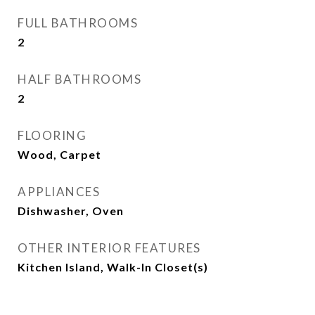
FULL BATHROOMS
2
HALF BATHROOMS
2
FLOORING
Wood, Carpet
APPLIANCES
Dishwasher, Oven
OTHER INTERIOR FEATURES
Kitchen Island, Walk-In Closet(s)