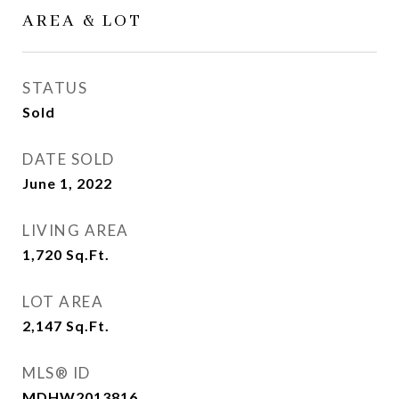
AREA & LOT
STATUS
Sold
DATE SOLD
June 1, 2022
LIVING AREA
1,720
Sq.Ft.
LOT AREA
2,147
Sq.Ft.
MLS® ID
MDHW2013816