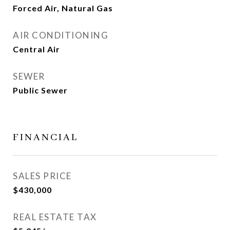
Forced Air, Natural Gas
AIR CONDITIONING
Central Air
SEWER
Public Sewer
FINANCIAL
SALES PRICE
$430,000
REAL ESTATE TAX