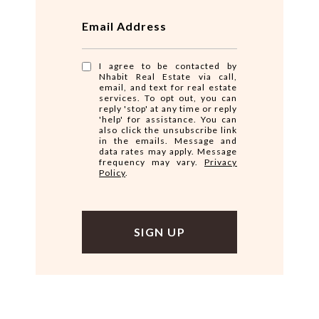
Email Address
I agree to be contacted by
Nhabit Real Estate via call,
email, and text for real estate
services. To opt out, you can
reply 'stop' at any time or reply
'help' for assistance. You can
also click the unsubscribe link
in the emails. Message and
data rates may apply. Message
frequency may vary.
Privacy
Policy
.