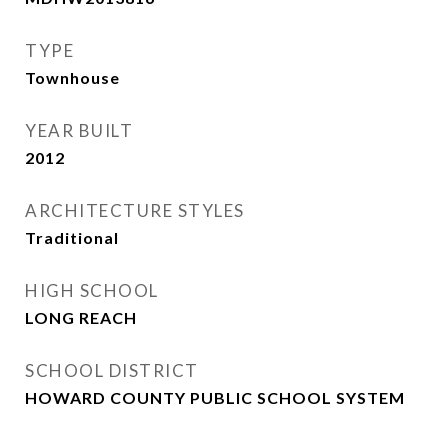
TYPE
Townhouse
YEAR BUILT
2012
ARCHITECTURE STYLES
Traditional
HIGH SCHOOL
LONG REACH
SCHOOL DISTRICT
HOWARD COUNTY PUBLIC SCHOOL SYSTEM