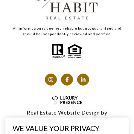
All information is deemed reliable but not guaranteed and
should be independently reviewed and verified.
Real Estate Website Design by
Luxury Presence
WE VALUE YOUR PRIVACY