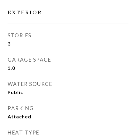
EXTERIOR
STORIES
3
GARAGE SPACE
1.0
WATER SOURCE
Public
PARKING
Attached
HEAT TYPE