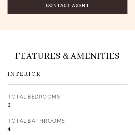
CONTACT AGENT
FEATURES & AMENITIES
INTERIOR
TOTAL BEDROOMS
3
TOTAL BATHROOMS
4