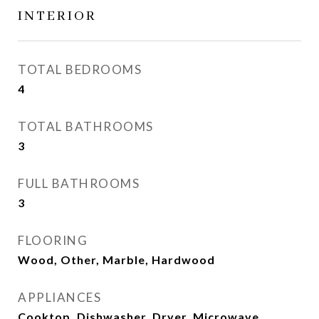
INTERIOR
TOTAL BEDROOMS
4
TOTAL BATHROOMS
3
FULL BATHROOMS
3
FLOORING
Wood, Other, Marble, Hardwood
APPLIANCES
Cooktop, Dishwasher, Dryer, Microwave,