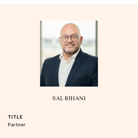
SAL RIHANI
TITLE
Partner