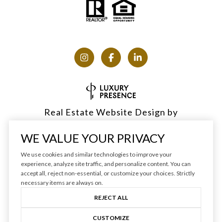
Real Estate Website Design by
Luxury Presence
WE VALUE YOUR PRIVACY
We use cookies and similar technologies to improve your
experience, analyze site traffic, and personalize content. You can
accept all, reject non-essential, or customize your choices. Strictly
Copyright ©
2026
|
Privacy Policy
necessary items are always on.
REJECT ALL
CUSTOMIZE