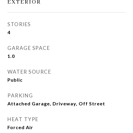
EXTERIOR
STORIES
4
GARAGE SPACE
1.0
WATER SOURCE
Public
PARKING
Attached Garage, Driveway, Off Street
HEAT TYPE
Forced Air