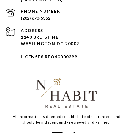
PHONE NUMBER
(202) 670-5352
ADDRESS
1140 3RD ST NE
WASHINGTON DC 20002
LICENSE# REO40000299
All information is deemed reliable but not guaranteed and
should be independently reviewed and verified.