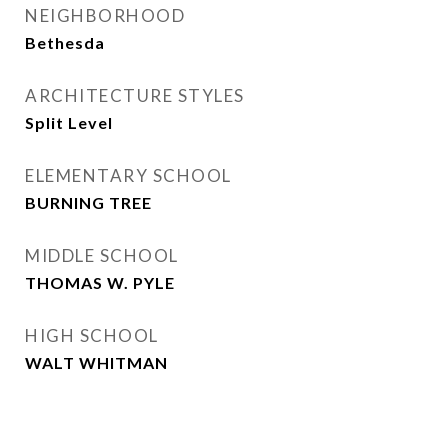
NEIGHBORHOOD
Bethesda
ARCHITECTURE STYLES
Split Level
ELEMENTARY SCHOOL
BURNING TREE
MIDDLE SCHOOL
THOMAS W. PYLE
HIGH SCHOOL
WALT WHITMAN