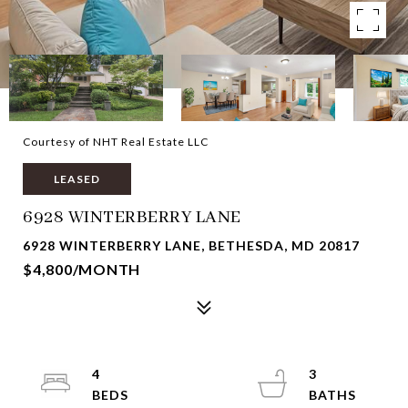
Courtesy of NHT Real Estate LLC
LEASED
6928 WINTERBERRY LANE
6928 WINTERBERRY LANE, BETHESDA, MD 20817
$4,800/MONTH
4
3