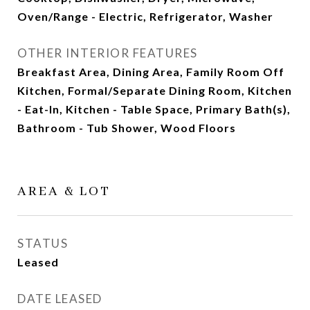
Oven/Range - Electric, Refrigerator, Washer
OTHER INTERIOR FEATURES
Breakfast Area, Dining Area, Family Room Off
Kitchen, Formal/Separate Dining Room, Kitchen
- Eat-In, Kitchen - Table Space, Primary Bath(s),
Bathroom - Tub Shower, Wood Floors
AREA & LOT
STATUS
Leased
DATE LEASED