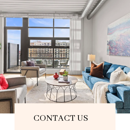
CONTACT US