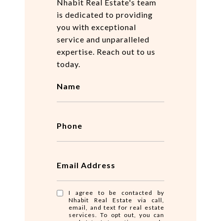
Nhabit Real Estate's team
is dedicated to providing
you with exceptional
service and unparalleled
expertise. Reach out to us
today.
Name
Phone
Email Address
I agree to be contacted by
Nhabit Real Estate via call,
email, and text for real estate
services. To opt out, you can