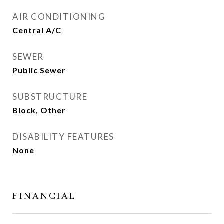
AIR CONDITIONING
Central A/C
SEWER
Public Sewer
SUBSTRUCTURE
Block, Other
DISABILITY FEATURES
None
FINANCIAL