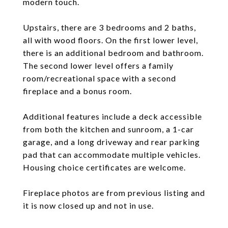
modern touch.
Upstairs, there are 3 bedrooms and 2 baths,
all with wood floors. On the first lower level,
there is an additional bedroom and bathroom.
The second lower level offers a family
room/recreational space with a second
fireplace and a bonus room.
Additional features include a deck accessible
from both the kitchen and sunroom, a 1-car
garage, and a long driveway and rear parking
pad that can accommodate multiple vehicles.
Housing choice certificates are welcome.
Fireplace photos are from previous listing and
it is now closed up and not in use.