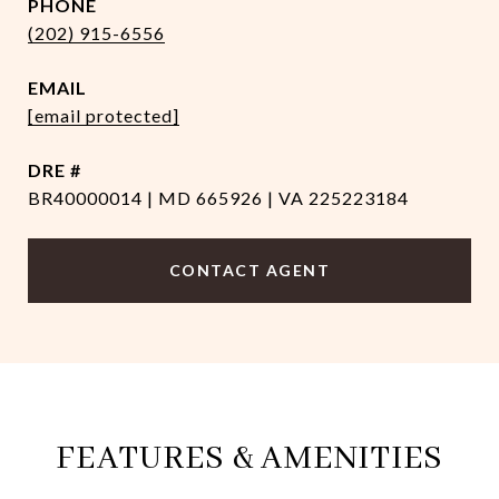
PHONE
(202) 915-6556
EMAIL
[email protected]
DRE #
BR40000014 | MD 665926 | VA 225223184
CONTACT AGENT
FEATURES & AMENITIES