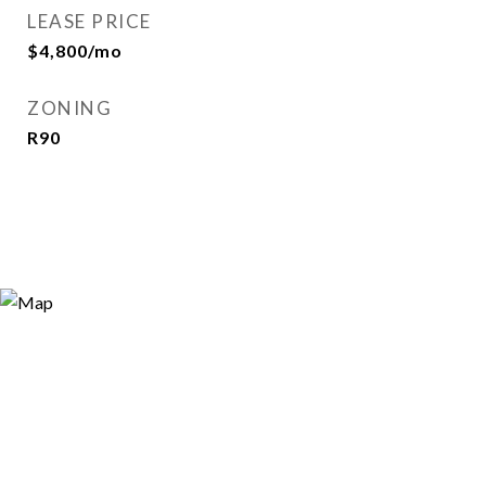
LEASE PRICE
$4,800/mo
ZONING
R90