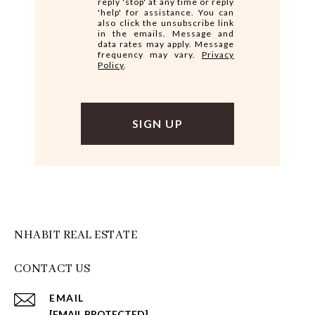
reply 'stop' at any time or reply
'help' for assistance. You can
also click the unsubscribe link
in the emails. Message and
data rates may apply. Message
frequency may vary.
Privacy
Policy
.
NHABIT REAL ESTATE
CONTACT US
EMAIL
[EMAIL PROTECTED]