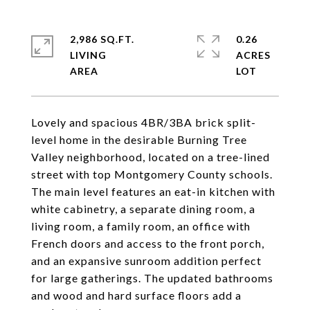
2,986 SQ.FT.
0.26
LIVING
ACRES
Lovely and spacious 4BR/3BA brick split-
level home in the desirable Burning Tree
Valley neighborhood, located on a tree-lined
street with top Montgomery County schools.
The main level features an eat-in kitchen with
white cabinetry, a separate dining room, a
living room, a family room, an office with
French doors and access to the front porch,
and an expansive sunroom addition perfect
for large gatherings. The updated bathrooms
and wood and hard surface floors add a