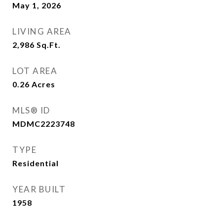
May 1, 2026
LIVING AREA
2,986
Sq.Ft.
LOT AREA
0.26
Acres
MLS® ID
MDMC2223748
TYPE
Residential
YEAR BUILT
1958