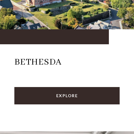
BETHESDA
EXPLORE