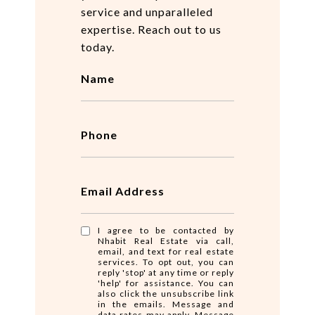
service and unparalleled
expertise. Reach out to us
today.
Name
Phone
Email Address
I agree to be contacted by
Nhabit Real Estate via call,
email, and text for real estate
services. To opt out, you can
reply 'stop' at any time or reply
'help' for assistance. You can
also click the unsubscribe link
in the emails. Message and
data rates may apply. Message