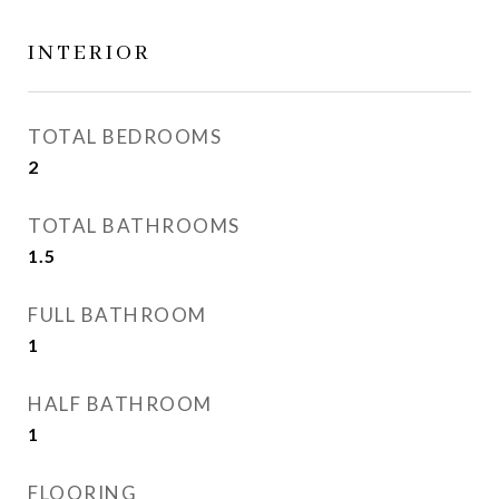
INTERIOR
TOTAL BEDROOMS
2
TOTAL BATHROOMS
1.5
FULL BATHROOM
1
HALF BATHROOM
1
FLOORING