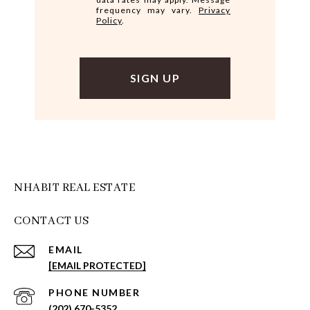
frequency may vary.
Privacy
Policy
.
NHABIT REAL ESTATE
CONTACT US
EMAIL
[EMAIL PROTECTED]
PHONE NUMBER
(202) 670-5352