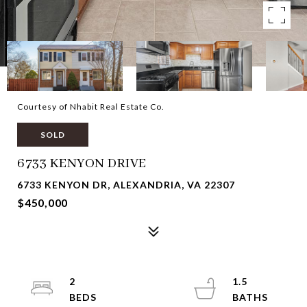
Courtesy of Nhabit Real Estate Co.
SOLD
6733 KENYON DRIVE
6733 KENYON DR, ALEXANDRIA, VA 22307
$450,000
2
1.5