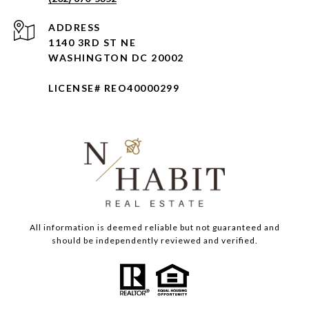
ADDRESS
1140 3RD ST NE
WASHINGTON DC 20002
LICENSE# REO40000299
All information is deemed reliable but not guaranteed and
should be independently reviewed and verified.