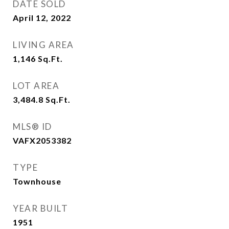
DATE SOLD
April 12, 2022
LIVING AREA
1,146
Sq.Ft.
LOT AREA
3,484.8
Sq.Ft.
MLS® ID
VAFX2053382
TYPE
Townhouse
YEAR BUILT
1951