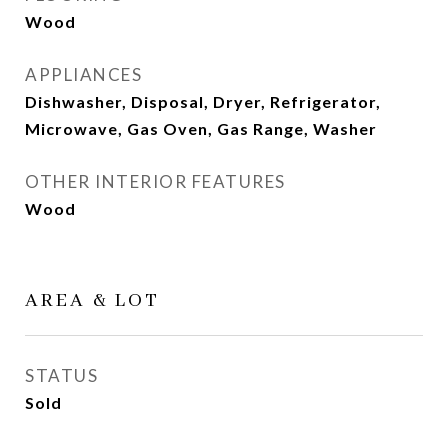
Wood
APPLIANCES
Dishwasher, Disposal, Dryer, Refrigerator,
Microwave, Gas Oven, Gas Range, Washer
OTHER INTERIOR FEATURES
Wood
AREA & LOT
STATUS
Sold