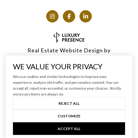
Real Estate Website Design by
Luxury Presence
WE VALUE YOUR PRIVACY
We use cookies and similar technologies to improve your
experience, analyze site traffic, and personalize content. You can
accept all, reject non-essential, or customize your choices. Strictly
Copyright ©
2026
|
Privacy Policy
necessary items are always on.
REJECT ALL
CUSTOMIZE
ACCEPT ALL