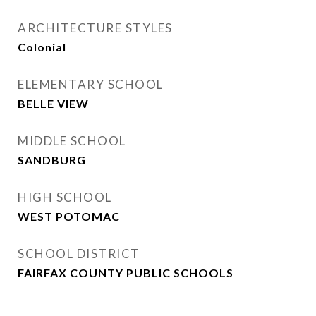
ARCHITECTURE STYLES
Colonial
ELEMENTARY SCHOOL
BELLE VIEW
MIDDLE SCHOOL
SANDBURG
HIGH SCHOOL
WEST POTOMAC
SCHOOL DISTRICT
FAIRFAX COUNTY PUBLIC SCHOOLS