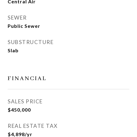
Central Air
SEWER
Public Sewer
SUBSTRUCTURE
Slab
FINANCIAL
SALES PRICE
$450,000
REAL ESTATE TAX
$4,898/yr