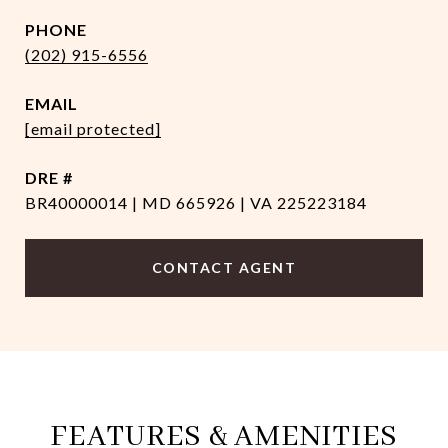
PHONE
(202) 915-6556
EMAIL
[email protected]
DRE #
BR40000014 | MD 665926 | VA 225223184
CONTACT AGENT
FEATURES & AMENITIES