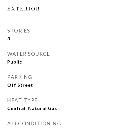
EXTERIOR
STORIES
3
WATER SOURCE
Public
PARKING
Off Street
HEAT TYPE
Central, Natural Gas
AIR CONDITIONING