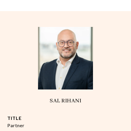
SAL RIHANI
TITLE
Partner