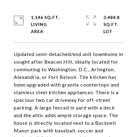
1,146 SQ.FT.
3,484.8
LIVING
SQ.FT.
Updated semi-detached/end unit townhome in
sought after Beacon Hill, ideally located for
commuting to Washington, D.C., Arlington,
Alexandria, or Fort Belvoir. The kitchen has
been upgraded with granite countertops and
stainless steel kitchen appliances. There is a
spacious two car driveway for off-street
parking. A large fenced in yard with a deck
and the attic adds ample storage space. The
house is directly located next to a Bucknell
Manor park with baseball, soccer and