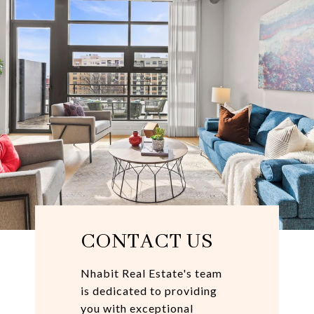
CONTACT US
Nhabit Real Estate's team
is dedicated to providing
you with exceptional