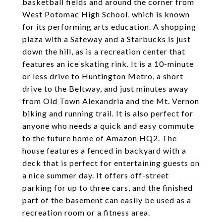
basketball fields and around the corner from
West Potomac High School, which is known
for its performing arts education. A shopping
plaza with a Safeway and a Starbucks is just
down the hill, as is a recreation center that
features an ice skating rink. It is a 10-minute
or less drive to Huntington Metro, a short
drive to the Beltway, and just minutes away
from Old Town Alexandria and the Mt. Vernon
biking and running trail. It is also perfect for
anyone who needs a quick and easy commute
to the future home of Amazon HQ2. The
house features a fenced in backyard with a
deck that is perfect for entertaining guests on
a nice summer day. It offers off-street
parking for up to three cars, and the finished
part of the basement can easily be used as a
recreation room or a fitness area.