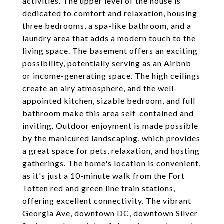
activities. The upper level of the house is
dedicated to comfort and relaxation, housing
three bedrooms, a spa-like bathroom, and a
laundry area that adds a modern touch to the
living space. The basement offers an exciting
possibility, potentially serving as an Airbnb
or income-generating space. The high ceilings
create an airy atmosphere, and the well-
appointed kitchen, sizable bedroom, and full
bathroom make this area self-contained and
inviting. Outdoor enjoyment is made possible
by the manicured landscaping, which provides
a great space for pets, relaxation, and hosting
gatherings. The home's location is convenient,
as it's just a 10-minute walk from the Fort
Totten red and green line train stations,
offering excellent connectivity. The vibrant
Georgia Ave, downtown DC, downtown Silver