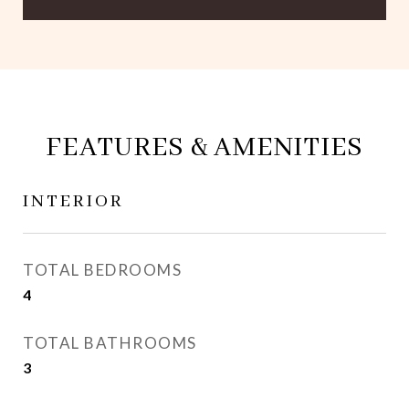
FEATURES & AMENITIES
INTERIOR
TOTAL BEDROOMS
4
TOTAL BATHROOMS
3