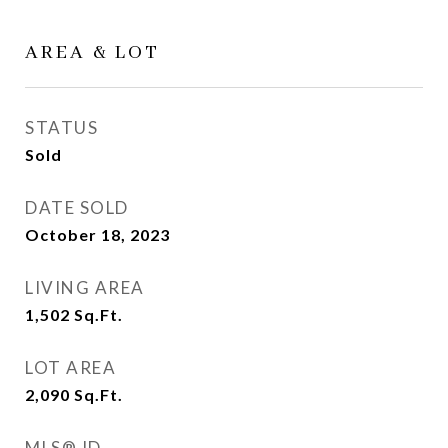
AREA & LOT
STATUS
Sold
DATE SOLD
October 18, 2023
LIVING AREA
1,502
Sq.Ft.
LOT AREA
2,090
Sq.Ft.
MLS® ID