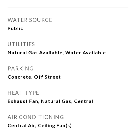
WATER SOURCE
Public
UTILITIES
Natural Gas Available, Water Available
PARKING
Concrete, Off Street
HEAT TYPE
Exhaust Fan, Natural Gas, Central
AIR CONDITIONING
Central Air, Ceiling Fan(s)