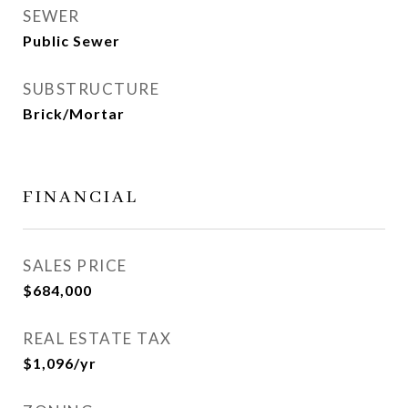
SEWER
Public Sewer
SUBSTRUCTURE
Brick/Mortar
FINANCIAL
SALES PRICE
$684,000
REAL ESTATE TAX
$1,096/yr