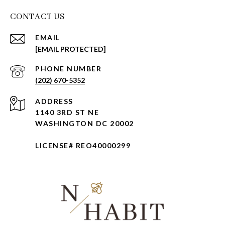
CONTACT US
EMAIL
[EMAIL PROTECTED]
PHONE NUMBER
(202) 670-5352
ADDRESS
1140 3RD ST NE
WASHINGTON DC 20002
LICENSE# REO40000299