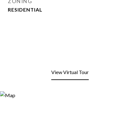
ZONING
RESIDENTIAL
View Virtual Tour