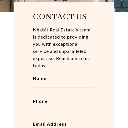
CONTACT US
Nhabit Real Estate's team
is dedicated to providing
you with exceptional
service and unparalleled
expertise. Reach out to us
today.
Name
Phone
Email Address