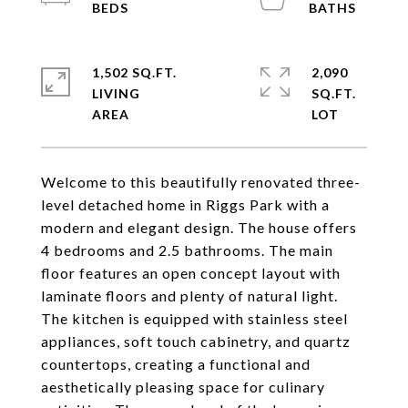
1,502 SQ.FT.
2,090
LIVING
SQ.FT.
Welcome to this beautifully renovated three-
level detached home in Riggs Park with a
modern and elegant design. The house offers
4 bedrooms and 2.5 bathrooms. The main
floor features an open concept layout with
laminate floors and plenty of natural light.
The kitchen is equipped with stainless steel
appliances, soft touch cabinetry, and quartz
countertops, creating a functional and
aesthetically pleasing space for culinary