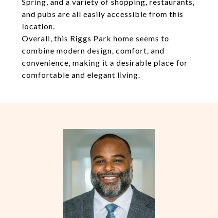
Spring, and a variety of shopping, restaurants,
and pubs are all easily accessible from this
location.
Overall, this Riggs Park home seems to
combine modern design, comfort, and
convenience, making it a desirable place for
comfortable and elegant living.