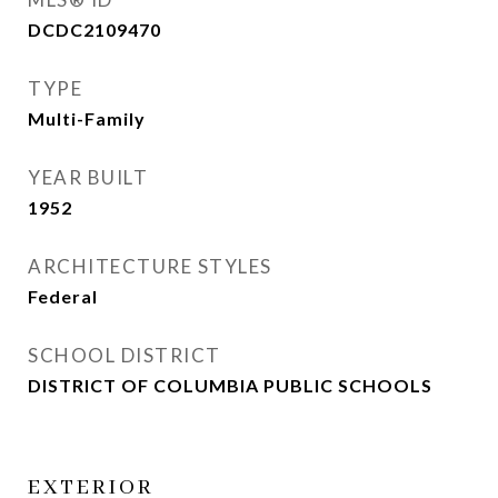
DCDC2109470
TYPE
Multi-Family
YEAR BUILT
1952
ARCHITECTURE STYLES
Federal
SCHOOL DISTRICT
DISTRICT OF COLUMBIA PUBLIC SCHOOLS
EXTERIOR