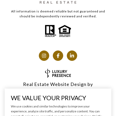
All information is deemed reliable but not guaranteed and
should be independently reviewed and verified.
Real Estate Website Design by
Luxury Presence
WE VALUE YOUR PRIVACY
We use cookies and similar technologies to improve your
experience, analyze site traffic, and personalize content. You can