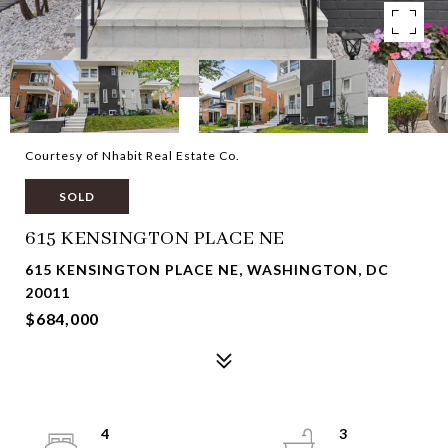
Courtesy of Nhabit Real Estate Co.
SOLD
615 KENSINGTON PLACE NE
615 KENSINGTON PLACE NE, WASHINGTON, DC
20011
$684,000
4
3