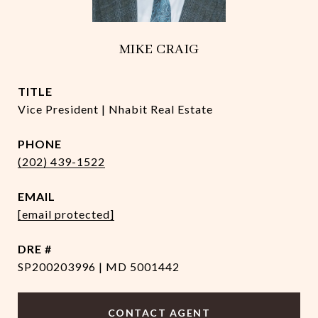
MIKE CRAIG
TITLE
Vice President | Nhabit Real Estate
PHONE
(202) 439-1522
EMAIL
[email protected]
DRE #
SP200203996 | MD 5001442
CONTACT AGENT