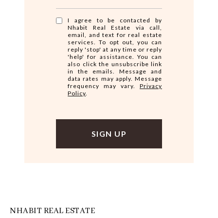
I agree to be contacted by
Nhabit Real Estate via call,
email, and text for real estate
services. To opt out, you can
reply 'stop' at any time or reply
'help' for assistance. You can
also click the unsubscribe link
in the emails. Message and
data rates may apply. Message
frequency may vary.
Privacy
Policy
.
NHABIT REAL ESTATE