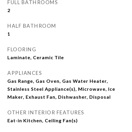
FULL BATHROOMS
2
HALF BATHROOM
1
FLOORING
Laminate, Ceramic Tile
APPLIANCES
Gas Range, Gas Oven, Gas Water Heater,
Stainless Steel Appliance(s), Microwave, Ice
Maker, Exhaust Fan, Dishwasher, Disposal
OTHER INTERIOR FEATURES
Eat-in Kitchen, Ceiling Fan(s)