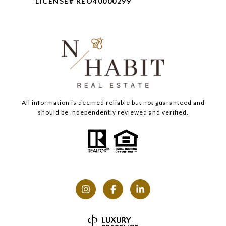
LICENSE# REO40000299
All information is deemed reliable but not guaranteed and
should be independently reviewed and verified.