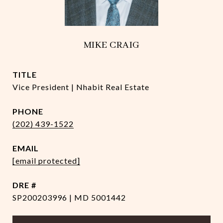
MIKE CRAIG
TITLE
Vice President | Nhabit Real Estate
PHONE
(202) 439-1522
EMAIL
[email protected]
DRE #
SP200203996 | MD 5001442