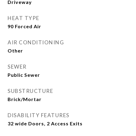
Driveway
HEAT TYPE
90 Forced Air
AIR CONDITIONING
Other
SEWER
Public Sewer
SUBSTRUCTURE
Brick/Mortar
DISABILITY FEATURES
32 wide Doors, 2 Access Exits