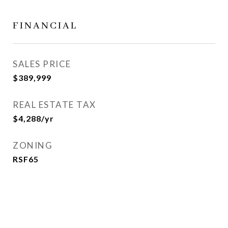
FINANCIAL
SALES PRICE
$389,999
REAL ESTATE TAX
$4,288/yr
ZONING
RSF65