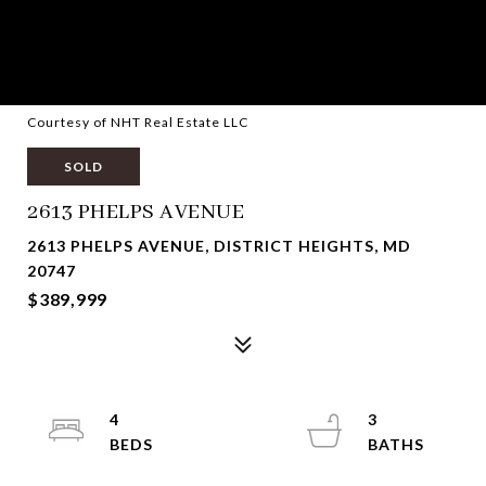
Courtesy of NHT Real Estate LLC
SOLD
2613 PHELPS AVENUE
2613 PHELPS AVENUE, DISTRICT HEIGHTS, MD
20747
$389,999
4
3