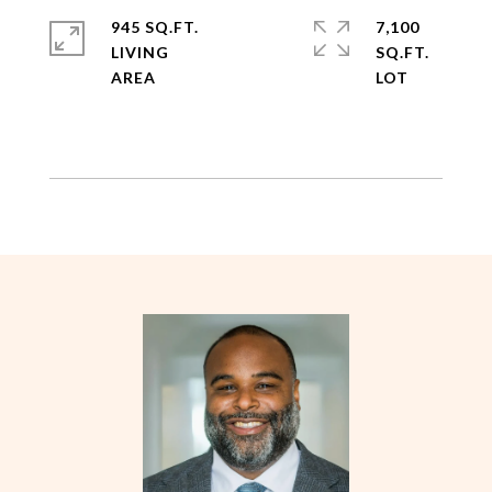
945 SQ.FT.
7,100
LIVING
SQ.FT.