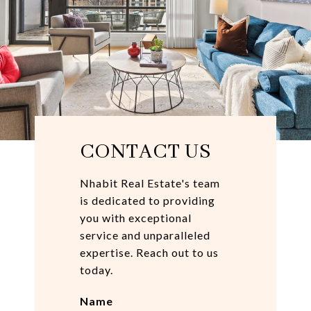
CONTACT US
Nhabit Real Estate's team
is dedicated to providing
you with exceptional
service and unparalleled
expertise. Reach out to us
today.
Name