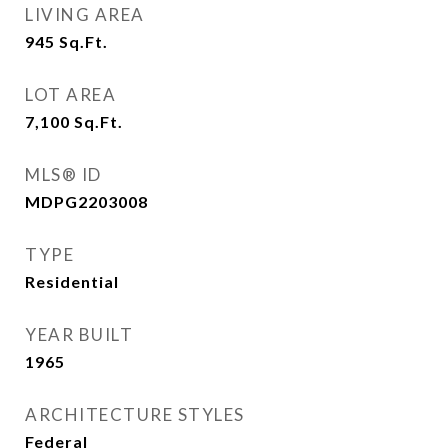
LIVING AREA
945
Sq.Ft.
LOT AREA
7,100
Sq.Ft.
MLS® ID
MDPG2203008
TYPE
Residential
YEAR BUILT
1965
ARCHITECTURE STYLES
Federal