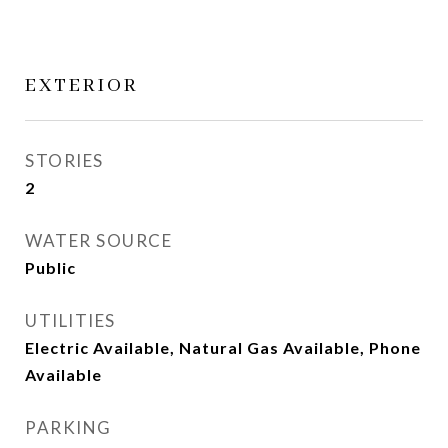
EXTERIOR
STORIES
2
WATER SOURCE
Public
UTILITIES
Electric Available, Natural Gas Available, Phone
Available
PARKING