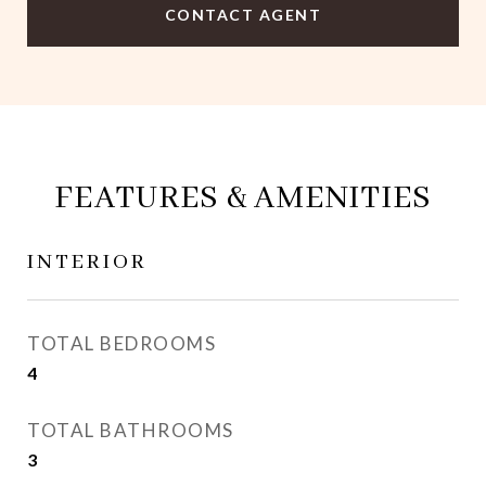
CONTACT AGENT
FEATURES & AMENITIES
INTERIOR
TOTAL BEDROOMS
4
TOTAL BATHROOMS
3