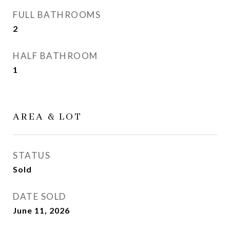
FULL BATHROOMS
2
HALF BATHROOM
1
AREA & LOT
STATUS
Sold
DATE SOLD
June 11, 2026