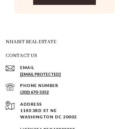
NHABIT REAL ESTATE
CONTACT US
EMAIL
[EMAIL PROTECTED]
PHONE NUMBER
(202) 670-5352
ADDRESS
1140 3RD ST NE
WASHINGTON DC 20002