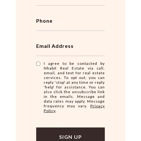
Phone
Email Address
I agree to be contacted by
Nhabit Real Estate via call,
email, and text for real estate
services. To opt out, you can
reply 'stop' at any time or reply
'help' for assistance. You can
also click the unsubscribe link
in the emails. Message and
data rates may apply. Message
frequency may vary.
Privacy
Policy
.