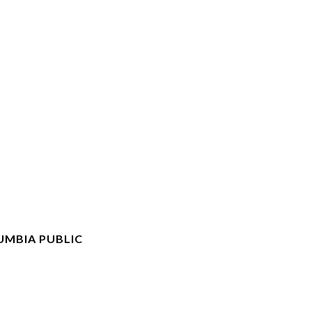
UMBIA PUBLIC