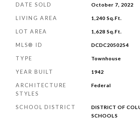
DATE SOLD
October 7, 2022
LIVING AREA
1,240
Sq.Ft.
LOT AREA
1,628
Sq.Ft.
MLS® ID
DCDC2050254
TYPE
Townhouse
YEAR BUILT
1942
ARCHITECTURE
Federal
STYLES
SCHOOL DISTRICT
DISTRICT OF COL
SCHOOLS