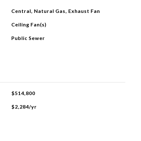
Central, Natural Gas, Exhaust Fan
Ceiling Fan(s)
Public Sewer
$514,800
$2,284/yr