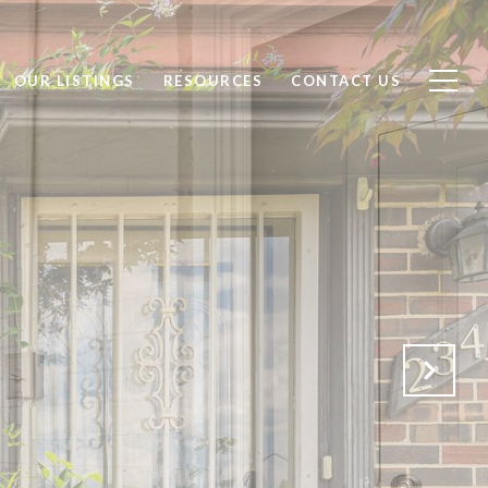
OUR LISTINGS
RESOURCES
CONTACT US