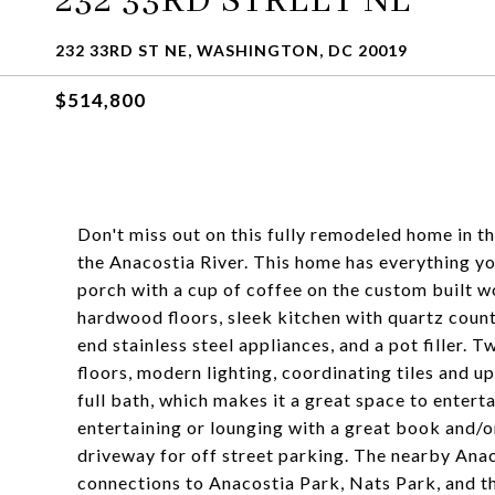
232 33RD STREET NE
232 33RD ST NE, WASHINGTON, DC 20019
$514,800
Don't miss out on this fully remodeled home in t
the Anacostia River. This home has everything yo
porch with a cup of coffee on the custom built 
hardwood floors, sleek kitchen with quartz count
end stainless steel appliances, and a pot filler
floors, modern lighting, coordinating tiles and u
full bath, which makes it a great space to entert
entertaining or lounging with a great book and/o
driveway for off street parking. The nearby Anac
connections to Anacostia Park, Nats Park, and t