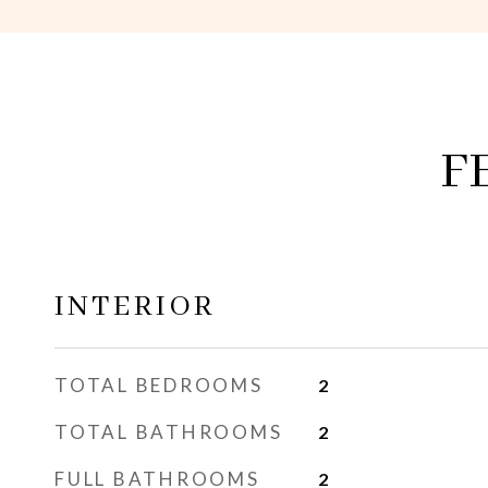
F
INTERIOR
TOTAL BEDROOMS
2
TOTAL BATHROOMS
2
FULL BATHROOMS
2