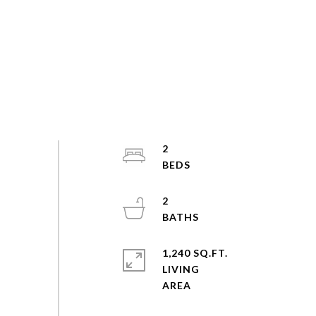
2
2
1,240 SQ.FT.
LIVING