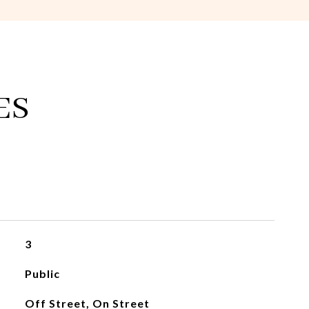
ES
3
Public
Off Street, On Street