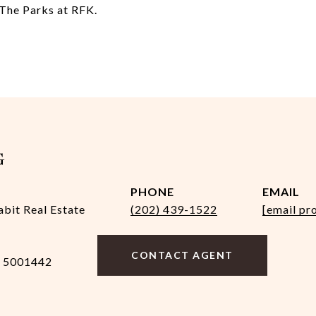
 The Parks at RFK.
G
PHONE
EMAIL
abit Real Estate
(202) 439-1522
[email pr
CONTACT AGENT
 5001442