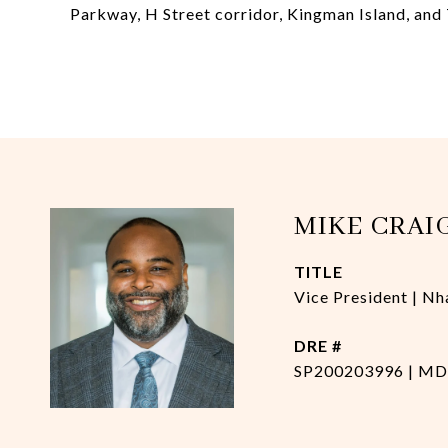
Parkway, H Street corridor, Kingman Island, and
MIKE CRAI
TITLE
Vice President | Nh
DRE #
SP200203996 | MD