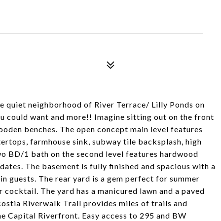
he quiet neighborhood of River Terrace/ Lilly Ponds on
u could want and more!! Imagine sitting out on the front
wooden benches. The open concept main level features
ertops, farmhouse sink, subway tile backsplash, high
. Two BD/1 bath on the second level features hardwood
pdates. The basement is fully finished and spacious with a
ain guests. The rear yard is a gem perfect for summer
r cocktail. The yard has a manicured lawn and a paved
ostia Riverwalk Trail provides miles of trails and
he Capital Riverfront. Easy access to 295 and BW