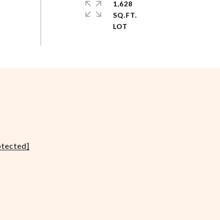
1,628
SQ.FT.
otected]