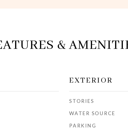
EATURES & AMENITI
EXTERIOR
STORIES
WATER SOURCE
PARKING