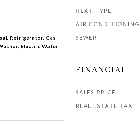
HEAT TYPE
AIR CONDITIONING
SEWER
al, Refrigerator, Gas
Washer, Electric Water
FINANCIAL
SALES PRICE
REAL ESTATE TAX