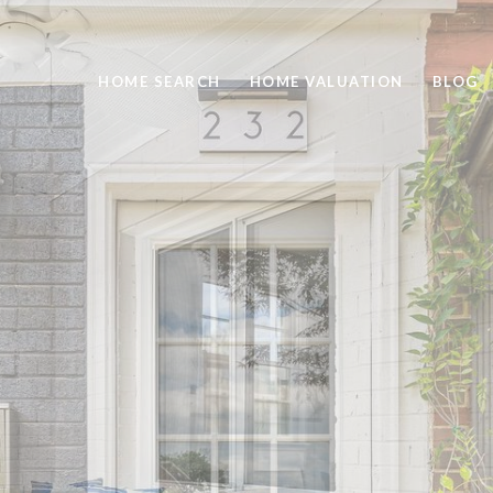
HOME SEARCH
HOME VALUATION
BLOG