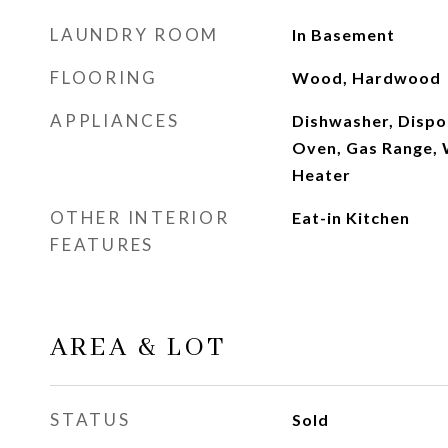
LAUNDRY ROOM
In Basement
FLOORING
Wood, Hardwood
APPLIANCES
Dishwasher, Dispos
Oven, Gas Range, 
Heater
OTHER INTERIOR
Eat-in Kitchen
FEATURES
AREA & LOT
STATUS
Sold