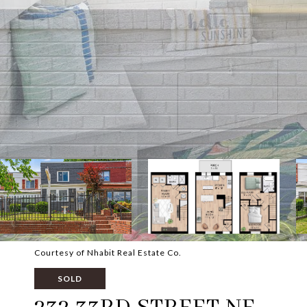
Courtesy of Nhabit Real Estate Co.
SOLD