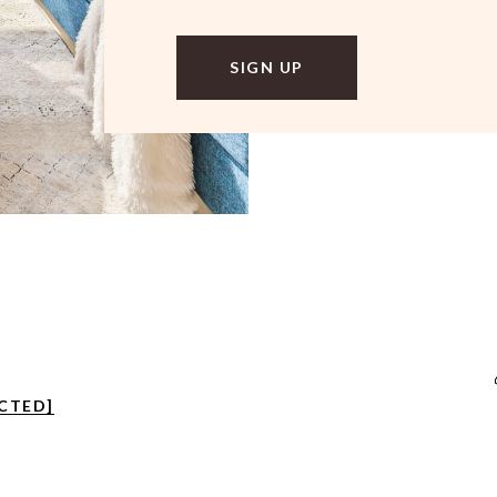
CTED]