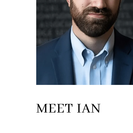
MEET IAN