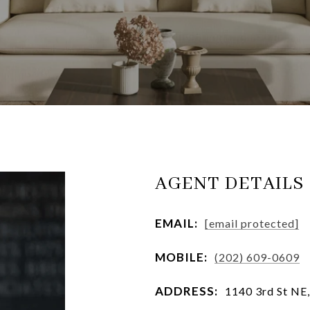
AGENT DETAILS
EMAIL:
[email protected]
MOBILE:
(202) 609-0609
ADDRESS:
1140 3rd St NE