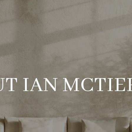
T IAN MCTI