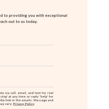
ed to providing you with exceptional
each out to us today.
te via call, email, and text for real
stop' at any time or reply 'help' for
ribe link in the emails. Message and
may vary.
Privacy Policy
.