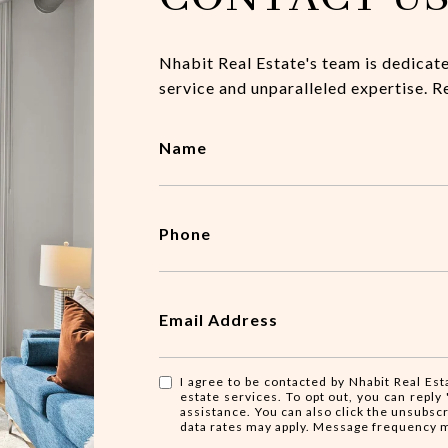
Nhabit Real Estate's team is dedicat
service and unparalleled expertise. R
Name
Phone
Email Address
I agree to be contacted by Nhabit Real Esta
estate services. To opt out, you can reply '
assistance. You can also click the unsubsc
data rates may apply. Message frequency 