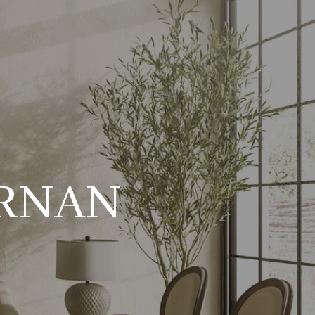
ERNAN