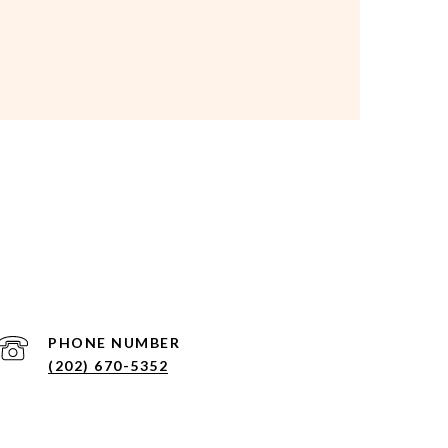
PHONE NUMBER
(202) 670-5352