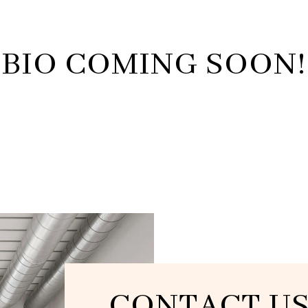
BIO COMING SOON!
CONTACT U