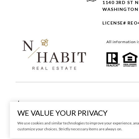
1140 3RD ST N
WASHINGTON 
LICENSE# REO
All information 
Real Estate Website Design by
WE VALUE YOUR PRIVACY
We use cookies and similar technologies to improve your experience, analyze
customize your choices. Strictly necessary items are always on.