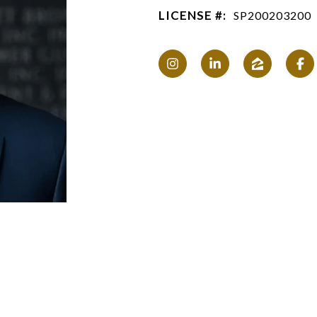
LICENSE #:
SP200203200