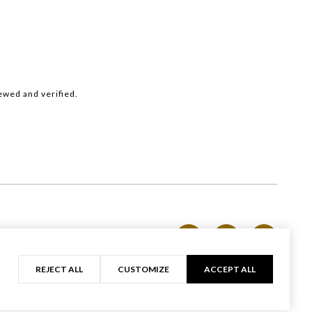
ewed and verified.
Privacy Policy
REJECT ALL
CUSTOMIZE
ACCEPT ALL