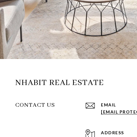
NHABIT REAL ESTATE
CONTACT US
EMAIL
[EMAIL PROTE
ADDRESS