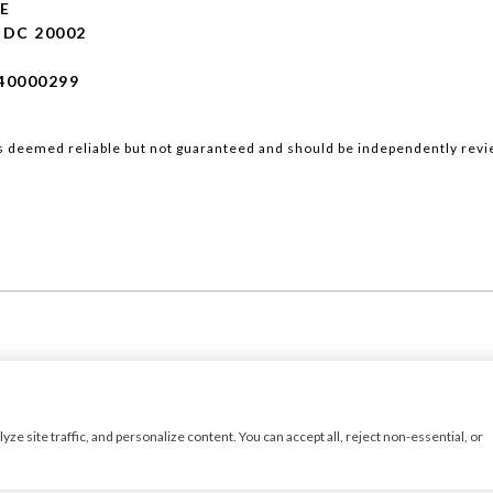
E
DC 20002
40000299
is deemed reliable but not guaranteed and should be independently revi
Luxury Presence
Copyright ©
2026
|
 site traffic, and personalize content. You can accept all, reject non-essential, or