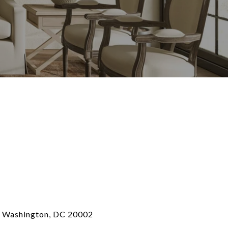
, Washington, DC 20002