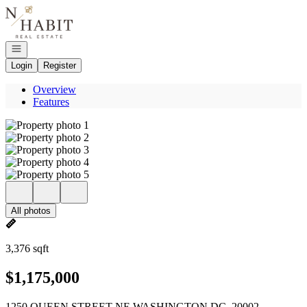
Go to: Homepage
Open navigation
Login
Register
Overview
Features
All photos
3,376 sqft
$1,175,000
1250 QUEEN STREET NE WASHINGTON DC, 20002