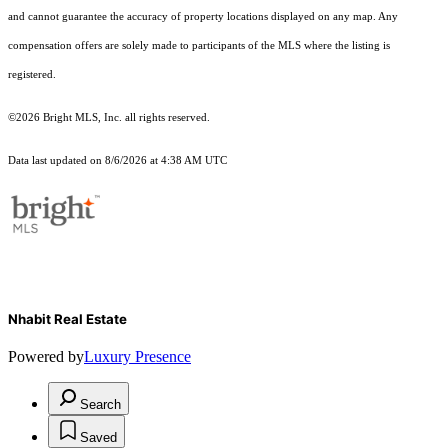
and cannot guarantee the accuracy of property locations displayed on any map. Any
compensation offers are solely made to participants of the MLS where the listing is
registered.
©2026 Bright MLS, Inc. all rights reserved.
Data last updated on 8/6/2026 at 4:38 AM UTC
Nhabit Real Estate
Powered by
Luxury Presence
Search
Saved