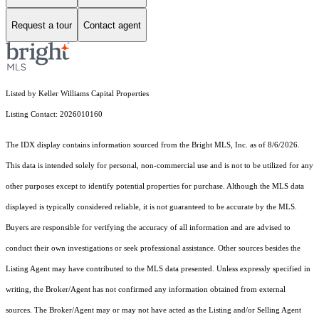
Request a tour
Contact agent
Listed by Keller Williams Capital Properties
Listing Contact: 2026010160
The IDX display contains information sourced from the Bright MLS, Inc. as of 8/6/2026.
This data is intended solely for personal, non-commercial use and is not to be utilized for any
other purposes except to identify potential properties for purchase. Although the MLS data
displayed is typically considered reliable, it is not guaranteed to be accurate by the MLS.
Buyers are responsible for verifying the accuracy of all information and are advised to
conduct their own investigations or seek professional assistance. Other sources besides the
Listing Agent may have contributed to the MLS data presented. Unless expressly specified in
writing, the Broker/Agent has not confirmed any information obtained from external
sources. The Broker/Agent may or may not have acted as the Listing and/or Selling Agent