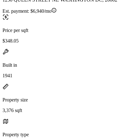
Est. payment:
$6,940/mo
Price per sqft
$348.05
Built in
1941
Property size
3,376 sqft
Property type