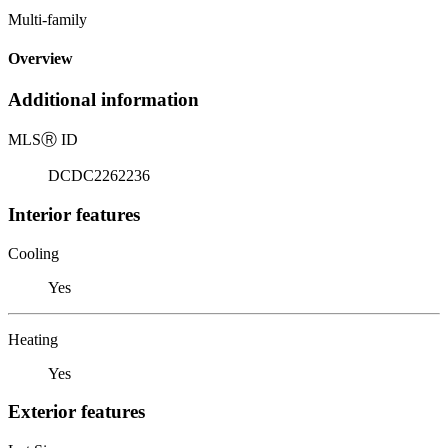
Multi-family
Overview
Additional information
MLS
Ⓡ
ID
DCDC2262236
Interior features
Cooling
Yes
Heating
Yes
Exterior features