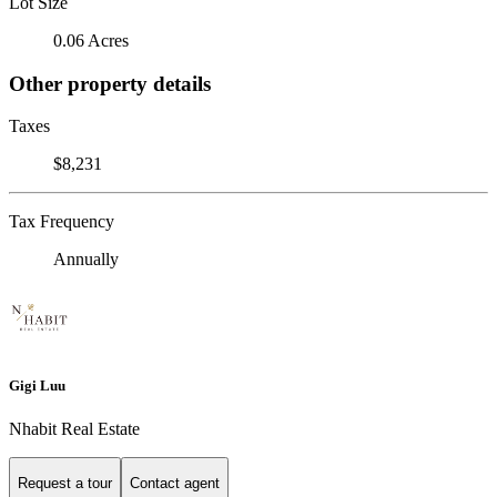
Lot Size
0.06 Acres
Other property details
Taxes
$8,231
Tax Frequency
Annually
Gigi Luu
Nhabit Real Estate
Request a tour
Contact agent