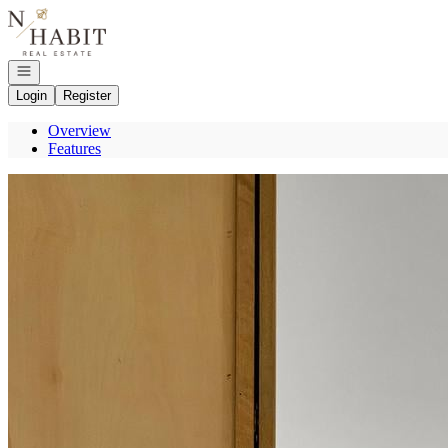
Go to: Homepage
Open navigation
Login
Register
Overview
Features