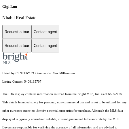
Gigi Luu
Nhabit Real Estate
Request a tour
Contact agent
Request a tour
Contact agent
Listed by CENTURY 21 Commercial New Millennium
Listing Contact: 5408185707
The IDX display contains information sourced from the Bright MLS, Inc. as of 6/22/2026.
This data is intended solely for personal, non-commercial use and is not to be utilized for any
other purposes except to identify potential properties for purchase. Although the MLS data
displayed is typically considered reliable, it is not guaranteed to be accurate by the MLS.
Buyers are responsible for verifying the accuracy of all information and are advised to