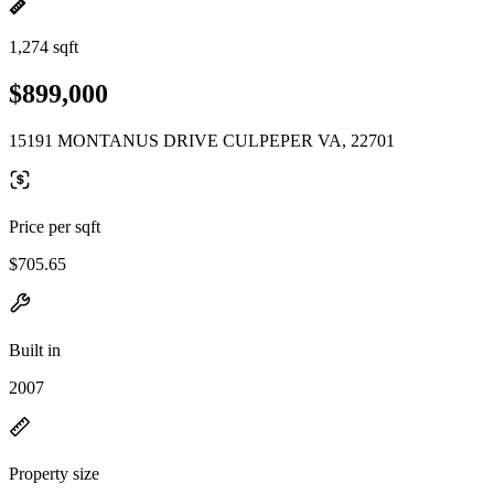
1,274 sqft
$899,000
15191 MONTANUS DRIVE CULPEPER VA, 22701
Price per sqft
$705.65
Built in
2007
Property size