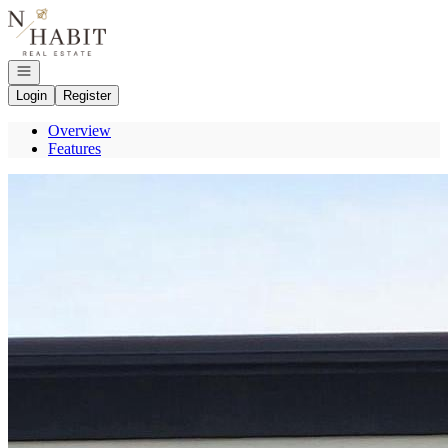
Go to: Homepage
Open navigation
Login
Register
Overview
Features