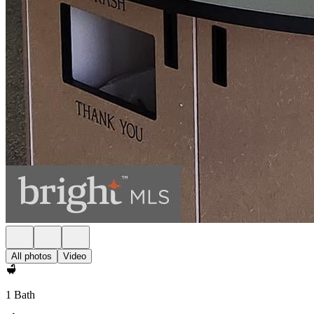
All photos
Video
1 Bath