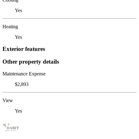
Yes
Heating
Yes
Exterior features
Other property details
Maintenance Expense
$2,893
View
Yes