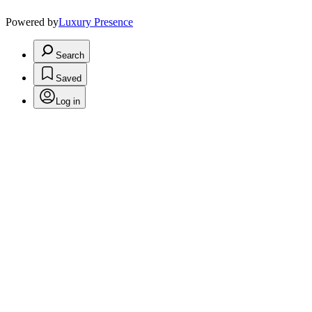
Powered by
Luxury Presence
Search
Saved
Log in