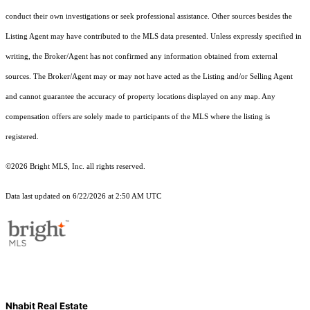
conduct their own investigations or seek professional assistance. Other sources besides the
Listing Agent may have contributed to the MLS data presented. Unless expressly specified in
writing, the Broker/Agent has not confirmed any information obtained from external
sources. The Broker/Agent may or may not have acted as the Listing and/or Selling Agent
and cannot guarantee the accuracy of property locations displayed on any map. Any
compensation offers are solely made to participants of the MLS where the listing is
registered.
©2026 Bright MLS, Inc. all rights reserved.
Data last updated on 6/22/2026 at 2:50 AM UTC
Nhabit Real Estate