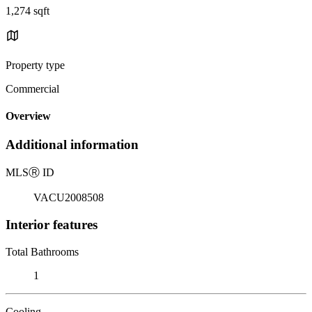
1,274 sqft
Property type
Commercial
Overview
Additional information
MLS
Ⓡ
ID
VACU2008508
Interior features
Total Bathrooms
1
Cooling