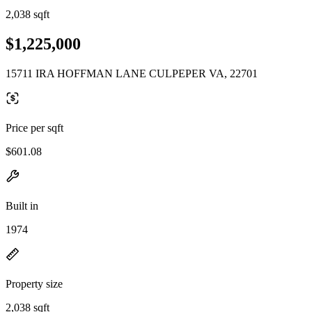
2,038 sqft
$1,225,000
15711 IRA HOFFMAN LANE CULPEPER VA, 22701
Price per sqft
$601.08
Built in
1974
Property size
2,038 sqft