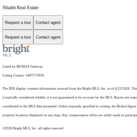
Nhabit Real Estate
Request a tour
Contact agent
Request a tour
Contact agent
Listed by RE/MAX Gateway
Listing Contact: 5407175959
The IDX display contains information sourced from the Bright MLS, Inc. as of 6/22/2026. This d
is typically considered reliable, it is not guaranteed to be accurate by the MLS. Buyers are res
contributed to the MLS data presented. Unless expressly specified in writing, the Broker/Agen
property locations displayed on any map. Any compensation offers are solely made to participan
©2026 Bright MLS, Inc. all rights reserved.