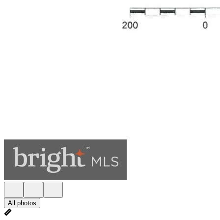
All photos