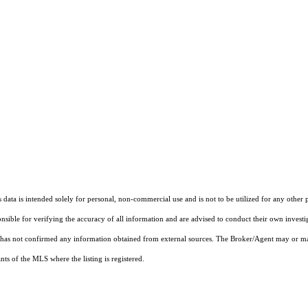
ata is intended solely for personal, non-commercial use and is not to be utilized for any other 
ponsible for verifying the accuracy of all information and are advised to conduct their own invest
t has not confirmed any information obtained from external sources. The Broker/Agent may or ma
ts of the MLS where the listing is registered.