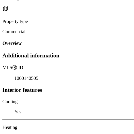
Property type
Commercial
Overview
Additional information
MLS
Ⓡ
ID
1000140505
Interior features
Cooling
Yes
Heating