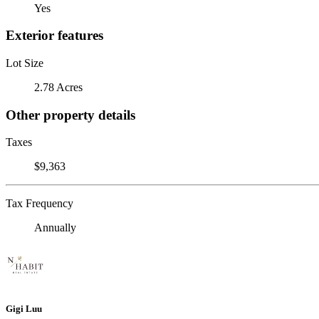
Yes
Exterior features
Lot Size
2.78 Acres
Other property details
Taxes
$9,363
Tax Frequency
Annually
Gigi Luu