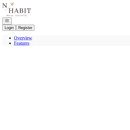
Go to: Homepage
Open navigation
Login
Register
Overview
Features