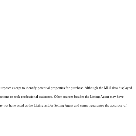
purposes except to identify potential properties for purchase. Although the MLS data displayed
igations or seek professional assistance. Other sources besides the Listing Agent may have
y not have acted as the Listing and/or Selling Agent and cannot guarantee the accuracy of